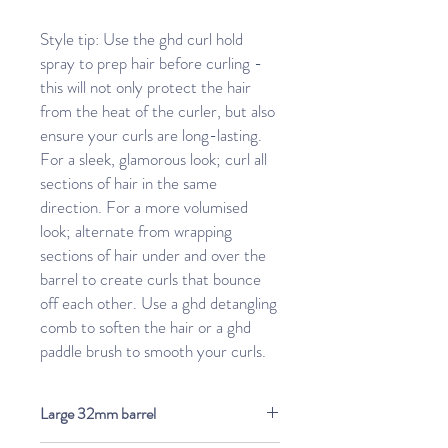
Style tip: Use the ghd curl hold
spray to prep hair before curling -
this will not only protect the hair
from the heat of the curler, but also
ensure your curls are long-lasting.
For a sleek, glamorous look; curl all
sections of hair in the same
direction. For a more volumised
look; alternate from wrapping
sections of hair under and over the
barrel to create curls that bounce
off each other. Use a ghd detangling
comb to soften the hair or a ghd
paddle brush to smooth your curls.
Large 32mm barrel