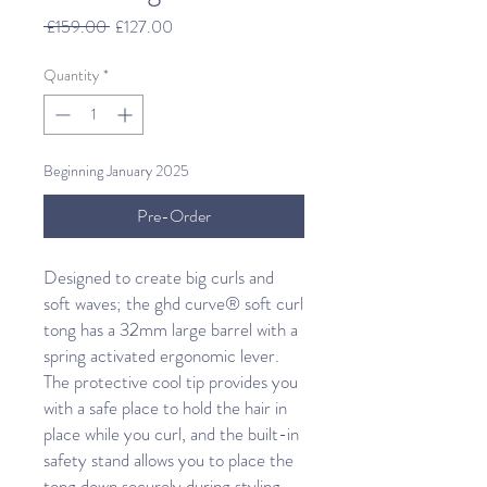
Regular
Sale
 £159.00 
£127.00
Price
Price
Quantity
*
Beginning January 2025
Pre-Order
Designed to create big curls and
soft waves; the ghd curve® soft curl
tong has a 32mm large barrel with a
spring activated ergonomic lever.
The protective cool tip provides you
with a safe place to hold the hair in
place while you curl, and the built-in
safety stand allows you to place the
tong down securely during styling.