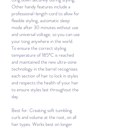
Other handy features include a
professional-length cord to allow for
flexible styling, automatic sleep
mode after 30 minutes without use
and universal voltage, so you can use
your tong anywhere in the world.
To ensure the correct styling
temperature of 185°C is reached
and maintained the new ultra-zone
technology in the barrel recognises
each section of hair to lock in styles
and respects the health of your hair
to ensure styles last throughout the
day.
Best for: Creating soft tumbling
curls and volume at the root, on all
hair types. Works best on longer