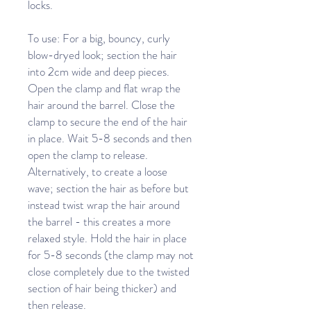
locks.
To use: For a big, bouncy, curly
blow-dryed look; section the hair
into 2cm wide and deep pieces.
Open the clamp and flat wrap the
hair around the barrel. Close the
clamp to secure the end of the hair
in place. Wait 5-8 seconds and then
open the clamp to release.
Alternatively, to create a loose
wave; section the hair as before but
instead twist wrap the hair around
the barrel - this creates a more
relaxed style. Hold the hair in place
for 5-8 seconds (the clamp may not
close completely due to the twisted
section of hair being thicker) and
then release.