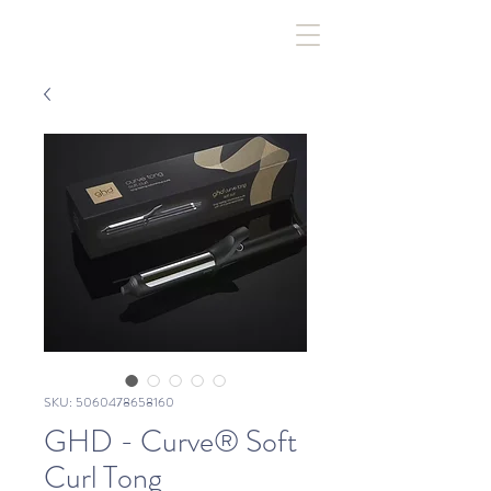
SKU: 5060478658160
GHD - Curve® Soft
Curl Tong