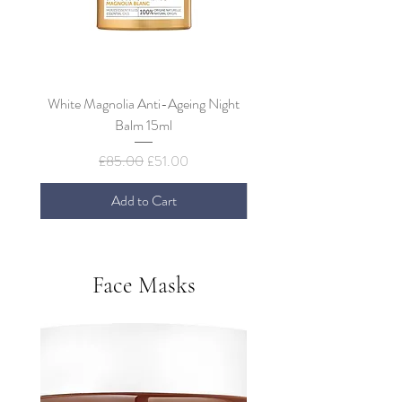
White Magnolia Anti-Ageing Night
Decleor Green Mandarin O
Balm 15ml
Bi-Phase Facial Peel 
Regular Price
Sale Price
£85.00
£51.00
Add to Cart
Face Masks