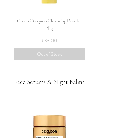
Green Oregano Cleansing Powder
Decleor Black Clay Cleans
41g
Price
£33.00
Out of Stock
Face Serums & Night Balms
All Skin Types