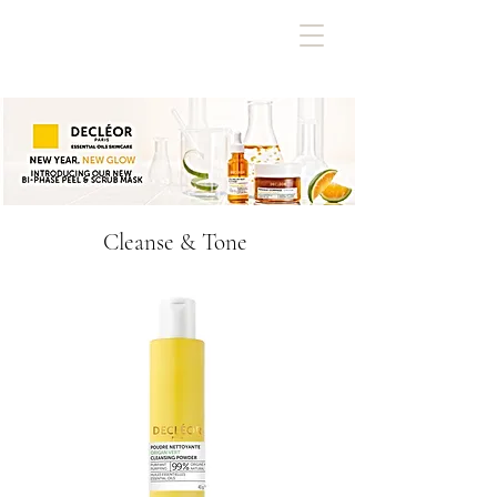
Cleanse & Tone