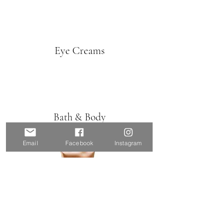
Eye Creams
Bath & Body
Email
Facebook
Instagram