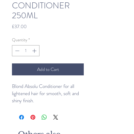
CONDITIONER
250ML
Price
£37.00
Quantity
*
Add to Cart
Blond Absolu Conditioner for all
lightened hair for smooth, soft and
shiny finish.