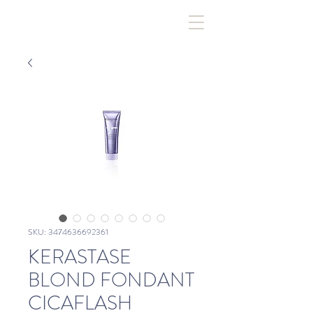
SKU: 3474636692361
KERASTASE
BLOND FONDANT
CICAFLASH