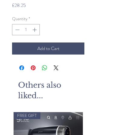
Price
£28.25
Quantity
*
Add to Cart
Others also
liked...
FREE GIFT