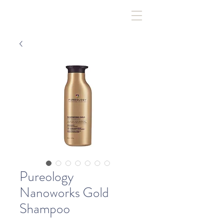
Pureology
Nanoworks Gold
Shampoo