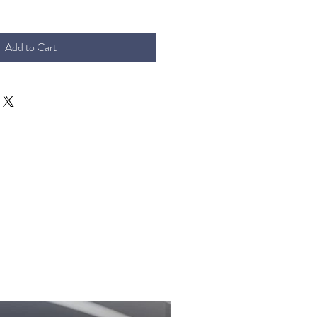
Add to Cart