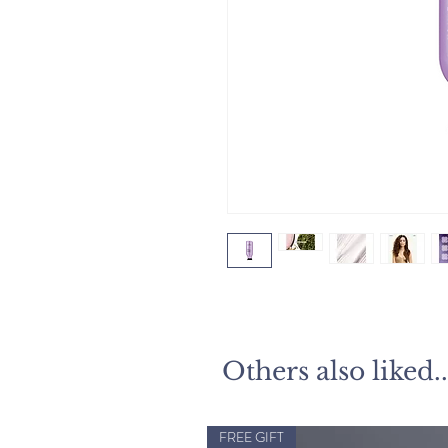
Others also liked..
FREE GIFT