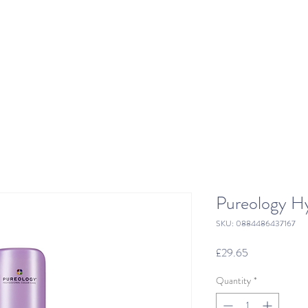
Pureology Hy
SKU: 0884486437167
Price
£29.65
Quantity
*