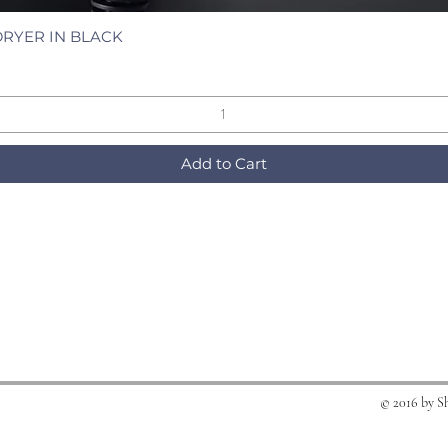
DRYER IN BLACK
Quick View
Add to Cart
© 2016 by S