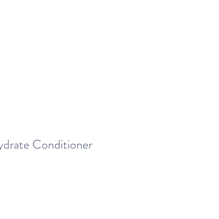
drate Conditioner