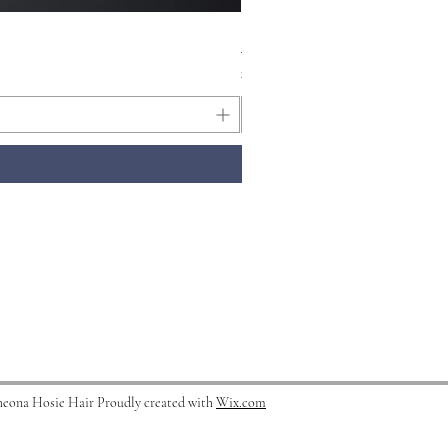
Kerastase Symbiose Micro- E
Price
£37.50
heona Hosie Hair Proudly created with
Wix.com