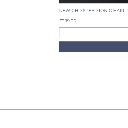
NEW GHD SPEED IONIC HAIR 
Price
£299.00
HELP & INFORMATION