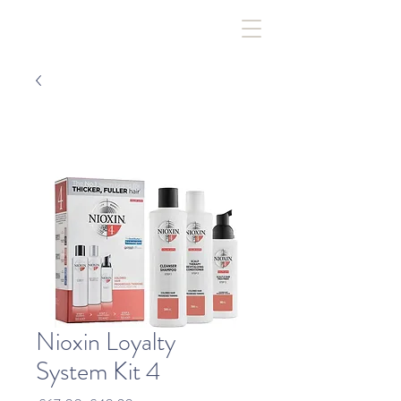
Nioxin Loyalty
System Kit 4