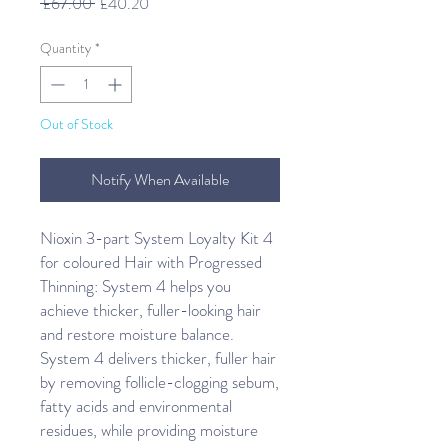
Regular
Sale
 £67.00 
£40.20
Price
Price
Quantity
*
Out of Stock
Notify When Available
Nioxin 3-part System Loyalty Kit 4 
for coloured Hair with Progressed 
Thinning: System 4 helps you 
achieve thicker, fuller-looking hair 
and restore moisture balance. 
System 4 delivers thicker, fuller hair 
by removing follicle-clogging sebum, 
fatty acids and environmental 
residues, while providing moisture 