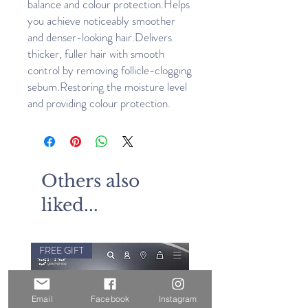
balance and colour protection.Helps 
you achieve noticeably smoother 
and denser-looking hair.Delivers 
thicker, fuller hair with smooth 
control by removing follicle-clogging 
sebum.Restoring the moisture level 
and providing colour protection.
Others also
liked...
FREE GIFT
Email
Facebook
Instagram