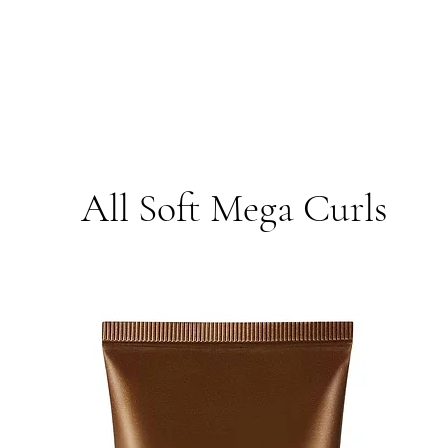
All Soft Mega Curls