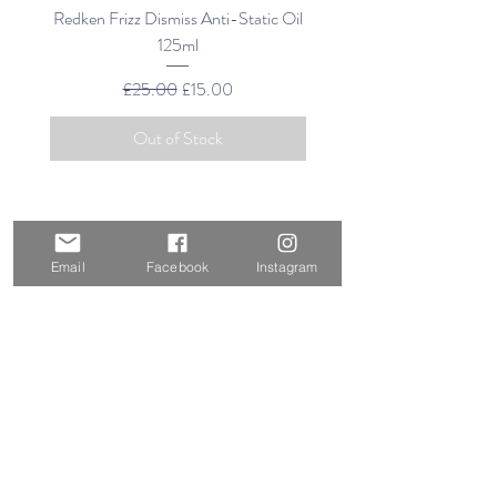
Redken Frizz Dismiss Anti-Static Oil
FRIZZ DISMISS INS
125ml
DEFLATE OIL-IN-S
Regular Price
Sale Price
£25.00
£15.00
Out of Stock
Email
Facebook
Instagram
HELP & INFORMATION
RETURNS & REFUNDS