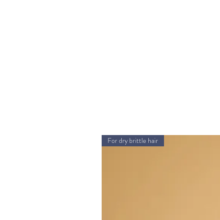
For dry brittle hair