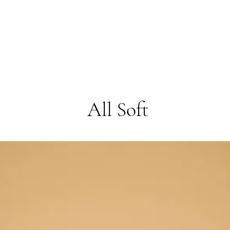
All Soft