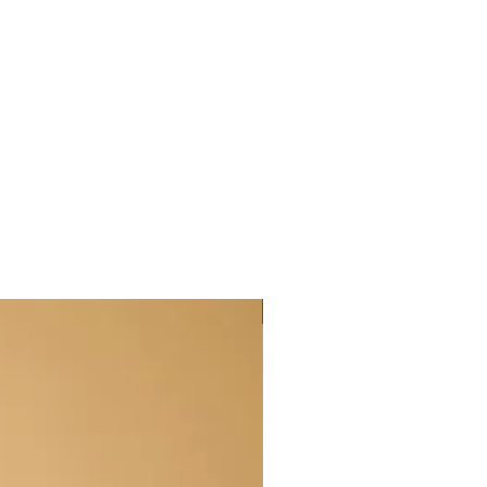
For All hair types