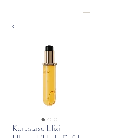
Kerastase Elixir