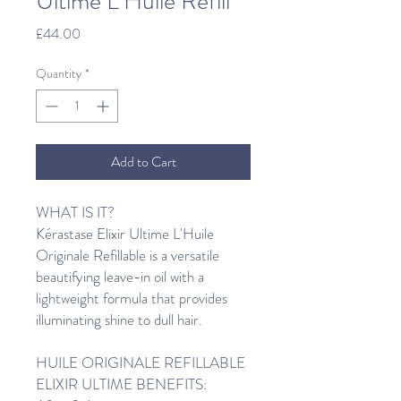
Ultime L’Huile Refill
Price
£44.00
Quantity
*
Add to Cart
WHAT IS IT?
Kérastase Elixir Ultime L'Huile
Originale Refillable is a versatile
beautifying leave-in oil with a
lightweight formula that provides
illuminating shine to dull hair.
HUILE ORIGINALE REFILLABLE
ELIXIR ULTIME BENEFITS: