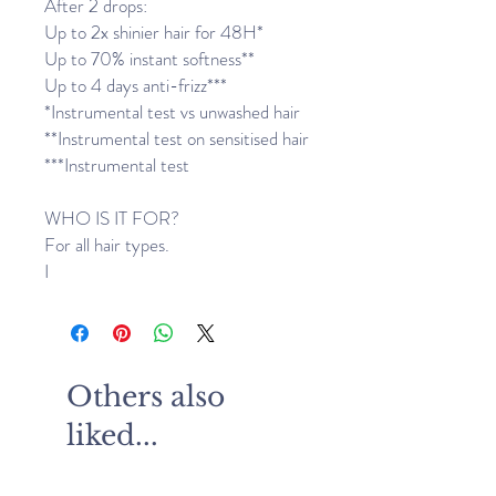
After 2 drops:
Up to 2x shinier hair for 48H*
Up to 70% instant softness**
Up to 4 days anti-frizz***
*Instrumental test vs unwashed hair
**Instrumental test on sensitised hair
***Instrumental test
WHO IS IT FOR?
For all hair types.
I
Others also
liked...