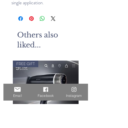
single application.
Others also
liked...
FREE GIFT
Email
Facebook
Instagram