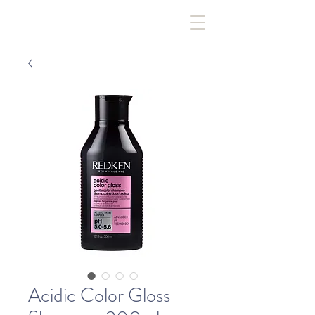
Acidic Color Gloss