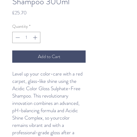
Shampoo 300ml
Price
£25.70
Quantity
*
Add to Cart
Level up your color-care with a red
carpet, glass-like shine using the
Acidic Color Gloss Sulphate-Free
Shampoo. This revolutionary
innovation combines an advanced,
pH-balancing formula and Acidic
Shine Complex, so yourcolor
remains vibrant and with a
professional-grade gloss after a