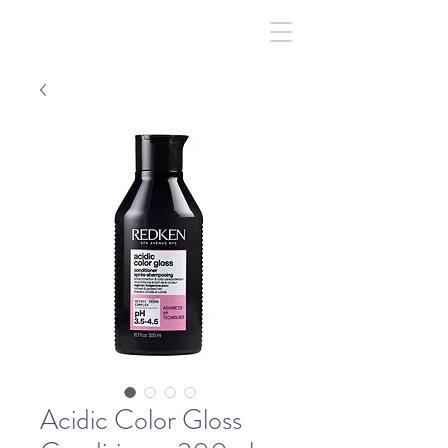
Acidic Color Gloss