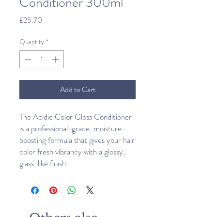
Conditioner 300ml
Price
£25.70
Quantity
*
Add to Cart
The Acidic Color Gloss Conditioner
is a professional-grade, moisture-
boosting formula that gives your hair
color fresh vibrancy with a glossy,
glass-like finish.