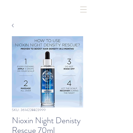
SKU: 3614228823999
Nioxin Night Denisty
Rescue 70ml