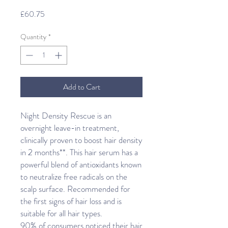
Price
£60.75
Quantity
*
Add to Cart
Night Density Rescue is an
overnight leave-in treatment,
clinically proven to boost hair density
in 2 months**. This hair serum has a
powerful blend of antioxidants known
to neutralize free radicals on the
scalp surface. Recommended for
the first signs of hair loss and is
suitable for all hair types.
90% of consumers noticed their hair