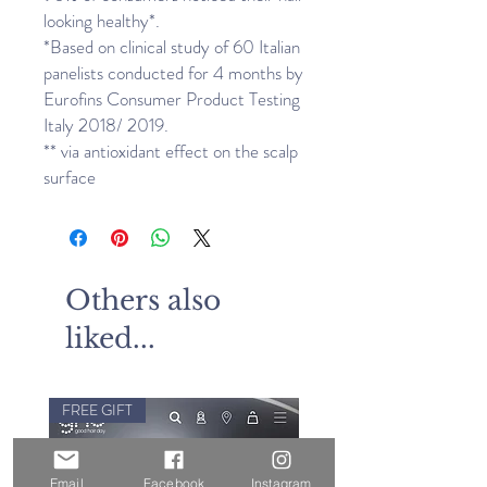
looking healthy*.
*Based on clinical study of 60 Italian
panelists conducted for 4 months by
Eurofins Consumer Product Testing
Italy 2018/ 2019.
** via antioxidant effect on the scalp
surface
Others also
liked...
FREE GIFT
Email
Facebook
Instagram