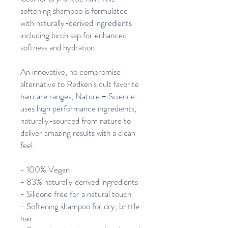
softening shampoo is formulated
with naturally-derived ingredients
including birch sap for enhanced
softness and hydration.
An innovative, no compromise
alternative to Redken's cult favorite
haircare ranges, Nature + Science
uses high performance ingredients,
naturally-sourced from nature to
deliver amazing results with a clean
feel.
- 100% Vegan
- 83% naturally derived ingredients
- Silicone free for a natural touch
- Softening shampoo for dry, brittle
hair