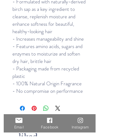
- Formulated with naturally-derived
birch sap as a key ingredient to
cleanse, replenish moisture and
enhance softness for beautiful,
healthy-looking hair
- Increases manageability and shine
- Features amino acids, sugars and
enzymes to moisturize and soften
dry hair, brittle hair
- Packaging made from recycled
plastic
- 100% Natural Origin Fragrance
- No compromise on performance
Others also
Email
Facebook
Instagram
liked...