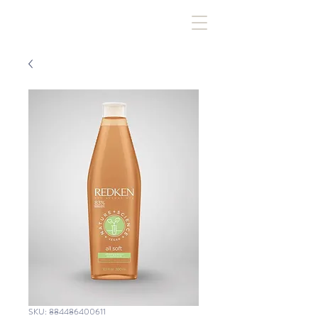
SKU: 884486400611