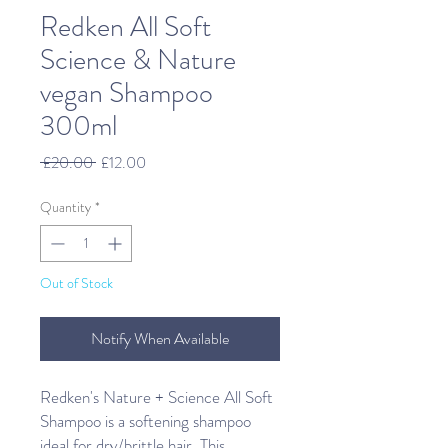
Redken All Soft
Science & Nature
vegan Shampoo
300ml
Regular
Sale
 £20.00 
£12.00
Price
Price
Quantity
*
Out of Stock
Notify When Available
Redken's Nature + Science All Soft
Shampoo is a softening shampoo
ideal for dry/brittle hair. This