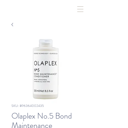
SKU: 896364002435
Olaplex No.5 Bond
Maintenance