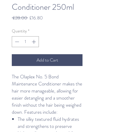
Conditioner 250ml
Regular
Sale
 £28.00 
£16.80
Price
Price
Quantity
*
Add to Cart
The Olaplex No. 5 Bond
Maintenance Conditioner makes the
hair more manageable, allowing for
easier detangling and a smoother
finish without the hair being weighed
down. Features include:
The silky textured fluid hydrates
and strengthens to preserve