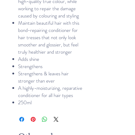
high-quality true colour, while
working to repair the damage
caused by colouring and styling
Maintain beautiful hair with this
bond-repairing conditioner for
hair tresses that not only look
smoother and glossier, but feel
truly healthier and stronger
Adds shine
Strengthens
Strengthens & leaves hair
stronger than ever
A highly-moisturizing, reparative
conditioner for all hair types
250ml