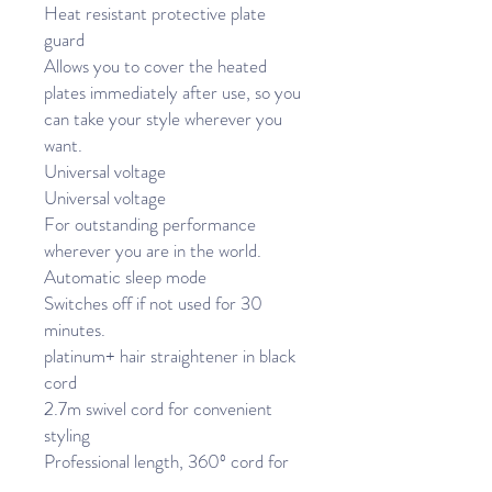
Heat resistant protective plate
guard
Allows you to cover the heated
plates immediately after use, so you
can take your style wherever you
want.
Universal voltage
Universal voltage
For outstanding performance
wherever you are in the world.
Automatic sleep mode
Switches off if not used for 30
minutes.
platinum+ hair straightener in black
cord
2.7m swivel cord for convenient
styling
Professional length, 360º cord for