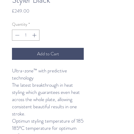
Styler Black
Price
£249.00
Quantity
*
Add to Cart
Ultra-zone™ with predictive
technology
The latest breakthrough in heat
styling which guarantees even heat
across the whole plate, allowing
consistent beautiful results in one
stroke.
Optimun styling temperature of 185
185ºC temperature for optimum