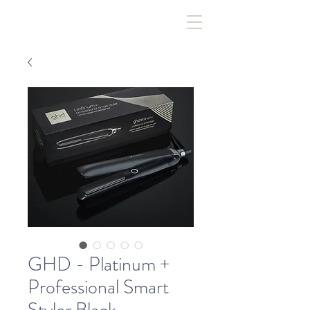
GHD - Platinum +
Professional Smart