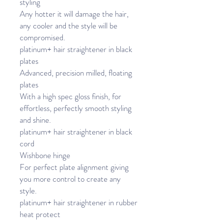
styling
Any hotter it will damage the hair,
any cooler and the style will be
compromised.
platinum+ hair straightener in black
plates
Advanced, precision milled, floating
plates
With a high spec gloss finish, for
effortless, perfectly smooth styling
and shine.
platinum+ hair straightener in black
cord
Wishbone hinge
For perfect plate alignment giving
you more control to create any
style.
platinum+ hair straightener in rubber
heat protect