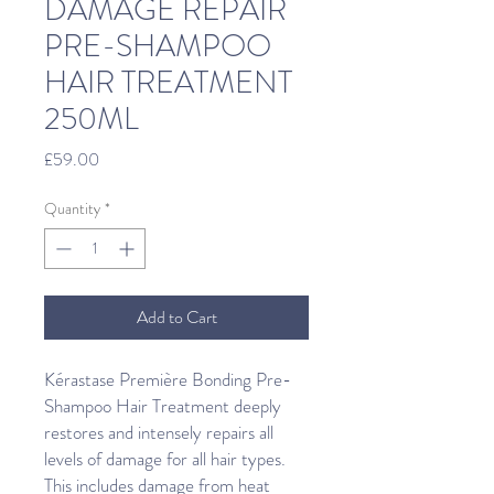
DAMAGE REPAIR
PRE-SHAMPOO
HAIR TREATMENT
250ML
Price
£59.00
Quantity
*
Add to Cart
Kérastase Première Bonding Pre-
Shampoo Hair Treatment deeply
restores and intensely repairs all
levels of damage for all hair types.
This includes damage from heat