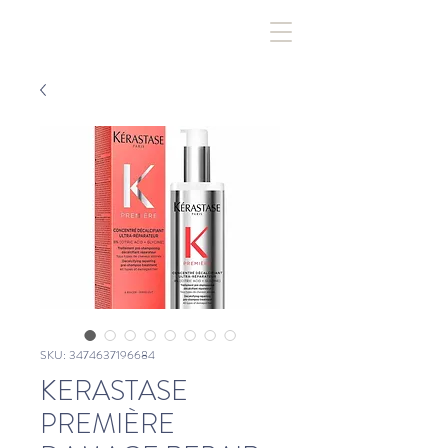
SKU: 3474637196684
KERASTASE
PREMIÈRE