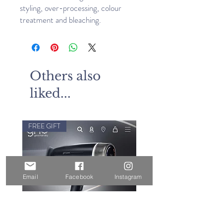
styling, over-processing, colour
treatment and bleaching.
Others also
liked...
FREE GIFT
Email
Facebook
Instagram